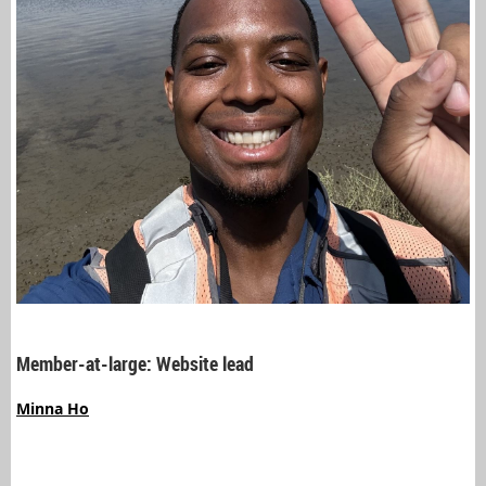
Member-at-large: Website lead
Minna Ho