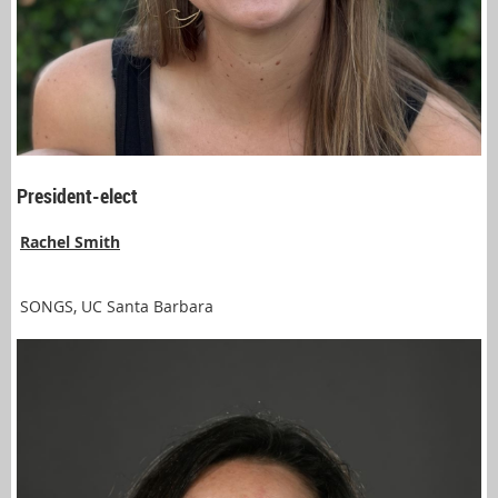
President-elect
Rachel Smith
SONGS, UC Santa Barbara