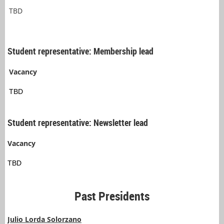
TBD
Student representative: Membership lead
Vacancy
TBD
Student representative: Newsletter lead
Vacancy
TBD
Past Presidents
Julio Lorda Solorzano