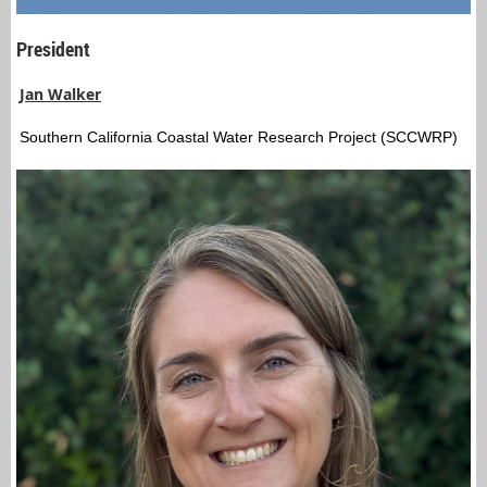
President
Jan Walker
Southern California Coastal Water Research Project (SCCWRP)