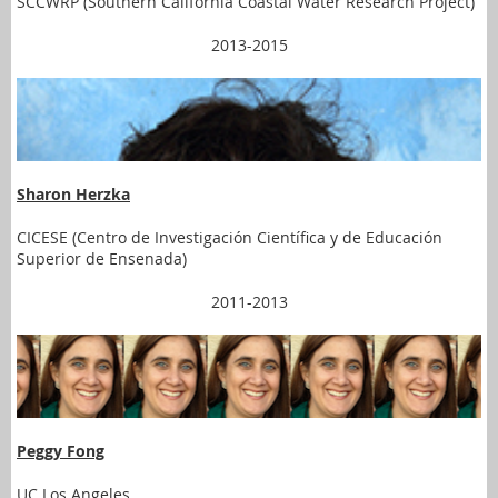
SCCWRP (Southern California Coastal Water Research Project)
2013-2015
Sharon Herzka
CICESE (Centro de Investigación Científica y de Educación
Superior de Ensenada)
2011-2013
Peggy Fong
UC Los Angeles