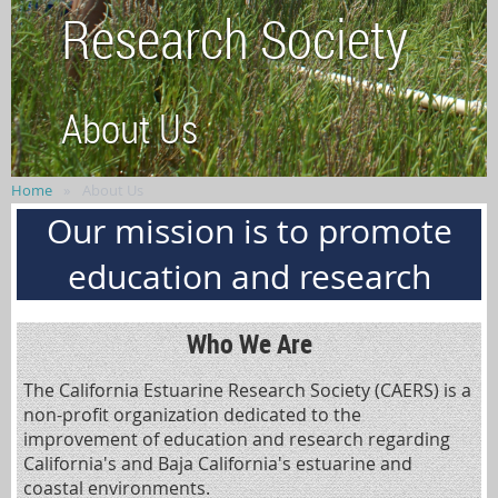
Research Society
About Us
Home
About Us
Our mission is to promote
education and research
Who We Are
The California Estuarine Research Society (CAERS) is a
non-profit organization dedicated to the
improvement of education and research regarding
California's and Baja California's estuarine and
coastal environments.