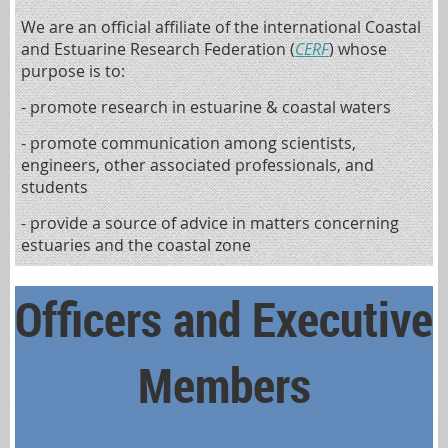
We are an official affiliate of the international Coastal
and Estuarine Research Federation (
CERF
) whose
purpose is to:
- promote research in estuarine & coastal waters
- promote communication among scientists,
engineers, other associated professionals, and
students
- provide a source of advice in matters concerning
estuaries and the coastal zone
Officers and Executive
Members