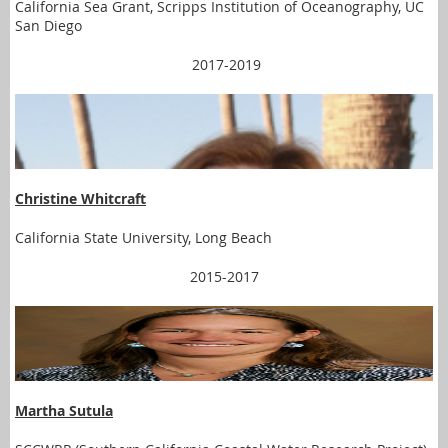
California Sea Grant, Scripps Institution of Oceanography, UC
San Diego
2017-2019
Christine Whitcraft
California State University, Long Beach
2015-2017
Martha Sutula