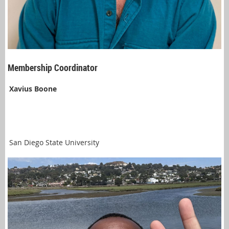
Membership Coordinator
Xavius Boone
San Diego State University