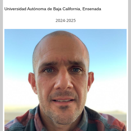
Universidad Autónoma de Baja California, Ensenada
2024-2025