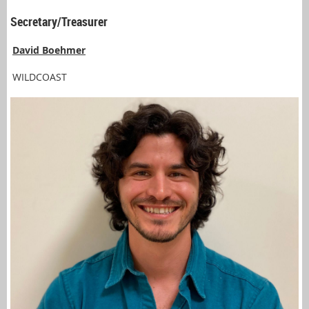
Secretary/Treasurer
David Boehmer
WILDCOAST