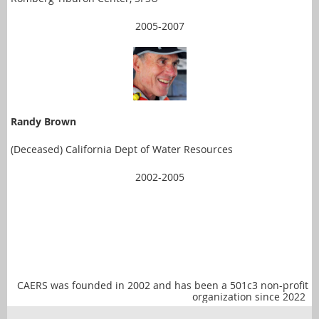
2005-2007
Randy Brown
(Deceased) California Dept of Water Resources
2002-2005
CAERS was founded in 2002 and has been a 501c3 non-profit
organization since 2022