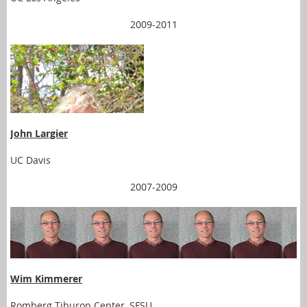
2009-2011
John Largier
UC Davis
2007-2009
Wim Kimmerer
Romberg Tiburon Center, SFSU