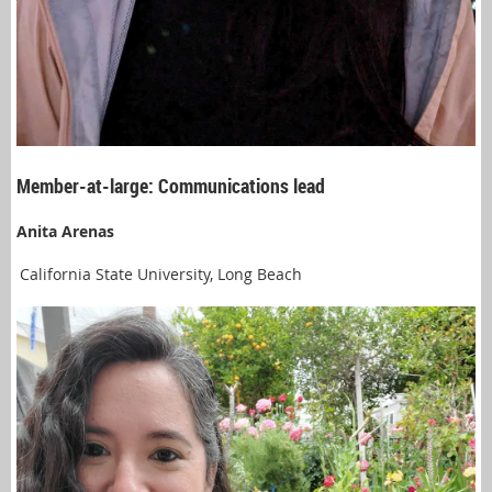
Member-at-large: Communications lead
Anita Arenas
California State University, Long Beach