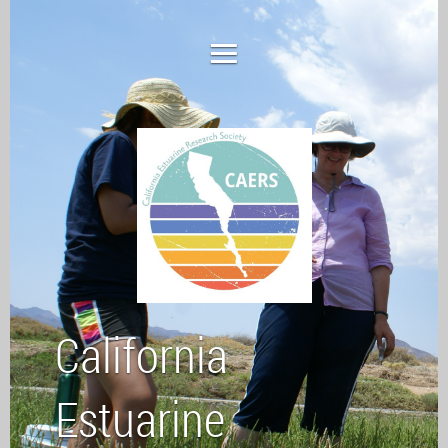
California
Estuarine