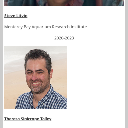
Steve Litvin
Monterey Bay Aquarium Research Institute
2020-2023
Theresa Sinicrope Talley