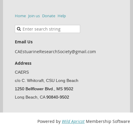
Home
Join us
Donate
Help
Email Us
CAEstuarineResearchSociety@gmail.com
Address
CAERS
c/o C. Whitcraft, CSU Long Beach
1250 Bellflower Blvd., MS 9502
Long Beach, CA
90840-9502
Powered by
Wild Apricot
Membership Software