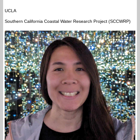
UCLA
Southern California Coastal Water Research Project (SCCWRP)