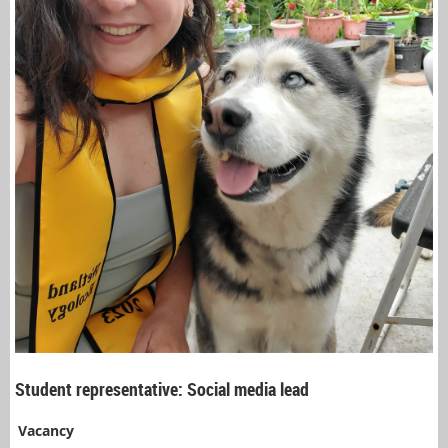
Student representative: Social media lead
Vacancy