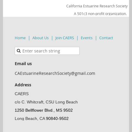
California Estuarine Research Society
A 501c3 non-profit organization.
Home
About Us
Join CAERS
Events
Contact
Email us
CAEstuarineResearchSociety@gmail.com
Address
CAERS
c/o C. Whitcraft, CSU Long Beach
1250 Bellflower Blvd., MS 9502
Long Beach, CA
90840-9502