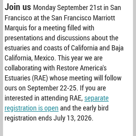
Join us
Monday September 21st in San
Francisco at the San Francisco Marriott
Marquis for a meeting filled with
presentations and discussions about the
estuaries and coasts of California and Baja
California, Mexico. This year we are
collaborating with Restore America's
Estuaries (RAE) whose meeting will follow
ours on September 22-25. If you are
interested in attending RAE,
separate
registration is open
and the early bird
registration ends July 13, 2026.