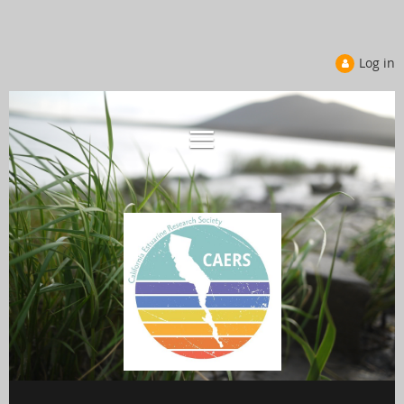
Log in