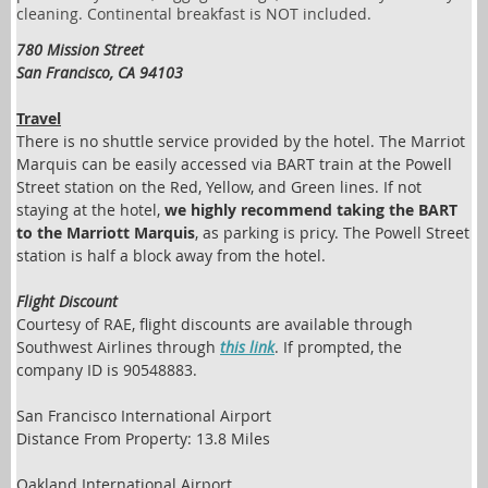
cleaning. Continental breakfast is NOT included.
780 Mission Street
San Francisco, CA 94103
Travel
There is no shuttle service provided by the hotel. The Marriot
Marquis can be easily accessed via BART train at the Powell
Street station on the Red, Yellow, and Green lines. If not
staying at the hotel,
we highly recommend taking the BART
to the Marriott Marquis
, as parking is pricy. The Powell Street
station is half a block away from the hotel.
Flight Discount
Courtesy of RAE, flight discounts are available through
Southwest Airlines through
this link
. If prompted, the
company ID is 90548883.
San Francisco International Airport
Distance From Property: 13.8 Miles
Oakland International Airport