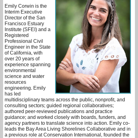
Emily Corwin is the
Interim Executive
Director of the San
Francisco Estuary
Institute (SFEI) and a
Registered
Professional Civil
Engineer in the State
of California, with
over 20 years of
experience spanning
environmental
science and water
resources
engineering. Emily
has led
multidisciplinary teams across the public, nonprofit, and
consulting sectors; guided regional collaboratives;
authored peer-reviewed publications and practice
guidance; and worked closely with boards, funders, and
agency partners to translate science into action. Emily co-
leads the Bay Area Living Shorelines Collaborative and in
a previous role at Conservation International, founded the