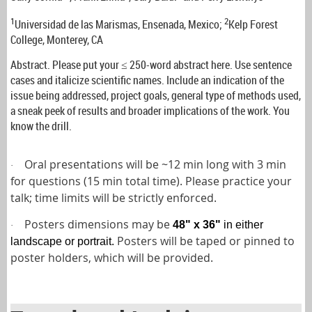
1
2
Universidad de las Marismas, Ensenada, Mexico;
Kelp Forest
College, Monterey, CA
Abstract. Please put your ≤ 250-word abstract here. Use sentence
cases and italicize scientific names. Include an indication of the
issue being addressed, project goals, general type of methods used,
a sneak peek of results and broader implications of the work. You
know the drill.
Oral presentations will be ~12 min long with 3 min
·
for questions (15 min total time). Please practice your
talk; time limits will be strictly enforced.
Posters dimensions may be
48" x 36"
in either
·
Posters will be taped or pinned to
landscape or portrait
.
poster holders, which will be provided.