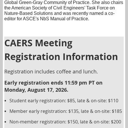
Global Green-Gray Community of Practice. She also chairs
the American Society of Civil Engineers’ Task Force on
Nature-Based Solutions and was recently named a co-
editor for ASCE's NbS Manual of Practice.
CAERS Meeting
Registration Information
Registration includes coffee and lunch.
Early registration ends 11:59 pm PT on
Monday, August 17, 2026.
Student early registration: $85, late & on-site: $110
Member early registration: $135, late & on-site: $185
Non-member registration: $150, late & on-site: $200