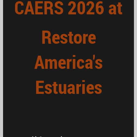
CAERS 2026 at
Restore
America's
Estuaries