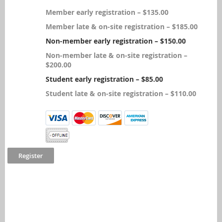
Member early registration – $135.00
Member late & on-site registration – $185.00
Non-member early registration – $150.00
Non-member late & on-site registration –
$200.00
Student early registration – $85.00
Student late & on-site registration – $110.00