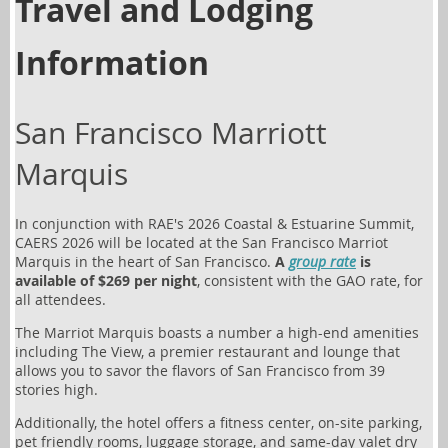
Travel and Lodging
Information
San Francisco Marriott
Marquis
In conjunction with RAE's
2026 Coastal & Estuarine Summit
,
CAERS 2026 will be located at the San Francisco Marriot
Marquis in the heart of San Francisco.
A
group rate
is
available of $269 per night
, consistent with the GAO rate, for
all attendees.
The Marriot Marquis boasts a number a high-end amenities
including The View, a premier restaurant and lounge that
allows you to savor the flavors of San Francisco from 39
stories high.
Additionally, the hotel offers a fitness center, on-site parking,
pet friendly rooms, luggage storage, and same-day valet dry