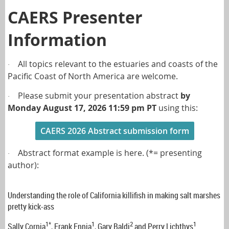
CAERS Presenter
Information
All topics relevant to the estuaries and coasts of the
·
Pacific Coast of North America are welcome.
Please submit your presentation abstract
by
·
Monday
August 17, 2026
11:59 pm PT
using this:
CAERS 2026 Abstract submission form
Abstract format example is here. (*= presenting
·
author):
Understanding the role of California killifish in making salt marshes
pretty kick-ass
1*
1
2
1
Sally Cornia
, Frank Ennia
, Gary Baldi
and Perry Lichthys