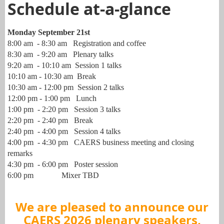
Schedule at-a-glance
Monday September 21st
8:00 am - 8:30 am Registration and coffee
8:30 am - 9:20 am Plenary talks
9:20 am - 10:10 am Session 1 talks
10:10 am - 10:30 am Break
10:30 am - 12:00 pm Session 2 talks
12:00 pm - 1:00 pm Lunch
1:00 pm - 2:20 pm Session 3 talks
2:20 pm - 2:40 pm Break
2:40 pm - 4:00 pm Session 4 talks
4:00 pm - 4:30 pm CAERS business meeting and closing
remarks
4:30
pm - 6:00 pm Poster session
6:00 pm Mixer TBD
We are pleased to announce our
CAERS 2026 plenary speakers,