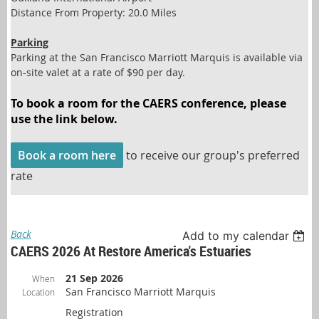
Distance From Property: 20.0 Miles
Parking
Parking at the San Francisco Marriott Marquis is available via
on-site valet at a rate of $90 per day.
To book a room for the CAERS conference, please
use the link below.
Book a room here
to receive our group's preferred
rate
Back
Add to my calendar
CAERS 2026 At Restore America's Estuaries
21 Sep 2026
When
San Francisco Marriott Marquis
Location
Registration