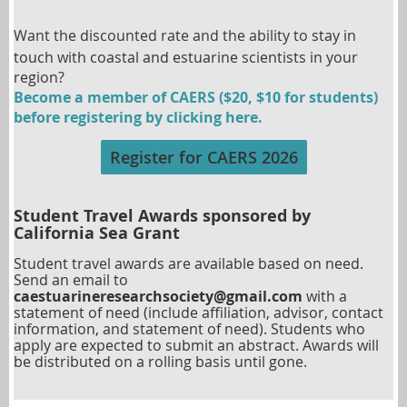
Want the discounted rate and the ability to
stay in
touch with coastal and estuarine scientists in your
region?
Become a member of CAERS ($20, $10 for students)
before registering by clicking here.
Register for CAERS 2026
Student Travel Awards sponsored by
California Sea Grant
Student travel awards are available based on need
.
Send an email to
caestuarineresearchsociety@gmail.com
with a
statement of need (include affiliation, advisor, contact
information, and statement of need
). Students who
apply are expected to submit an abstract. Awards will
be distributed on a rolling basis until gone.