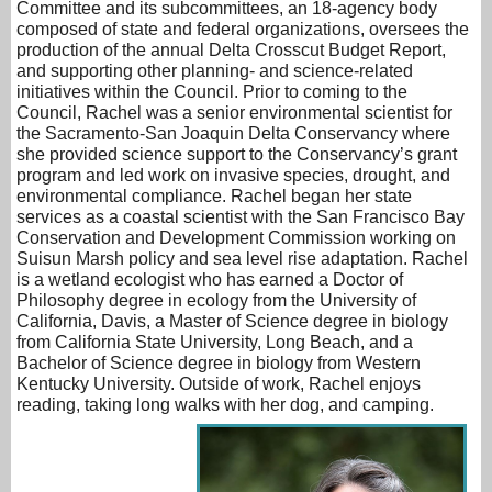
Committee and its subcommittees, an 18-agency body
composed of state and federal organizations, oversees the
production of the annual Delta Crosscut Budget Report,
and supporting other planning- and science-related
initiatives within the Council. Prior to coming to the
Council, Rachel was a senior environmental scientist for
the Sacramento-San Joaquin Delta Conservancy where
she provided science support to the Conservancy’s grant
program and led work on invasive species, drought, and
environmental compliance. Rachel began her state
services as a coastal scientist with the San Francisco Bay
Conservation and Development Commission working on
Suisun Marsh policy and sea level rise adaptation. Rachel
is a wetland ecologist who has earned a Doctor of
Philosophy degree in ecology from the University of
California, Davis, a Master of Science degree in biology
from California State University, Long Beach, and a
Bachelor of Science degree in biology from Western
Kentucky University. Outside of work, Rachel enjoys
reading, taking long walks with her dog, and camping.