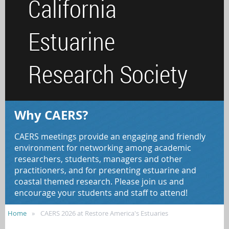
California
Estuarine
Research Society
Why CAERS?
CAERS meetings provide an engaging and friendly
environment for networking among academic
researchers, students, managers and other
practitioners, and for presenting estuarine and
coastal themed research. Please join us and
encourage your students and staff to attend!
Home
CAERS 2026 at Restore America's Estuaries