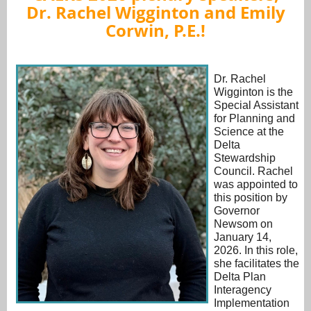
Dr.
Rachel Wigginton
and Emily
Corwin, P.E.!
Dr. Rachel
Wigginton is the
Special Assistant
for Planning and
Science at the
Delta
Stewardship
Council. Rachel
was appointed to
this position by
Governor
Newsom on
January 14,
2026. In this role,
she facilitates the
Delta Plan
Interagency
Implementation